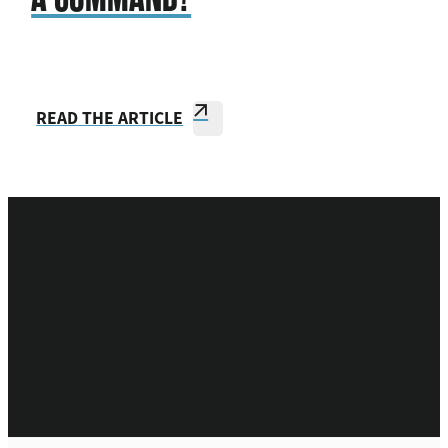
READ THE ARTICLE