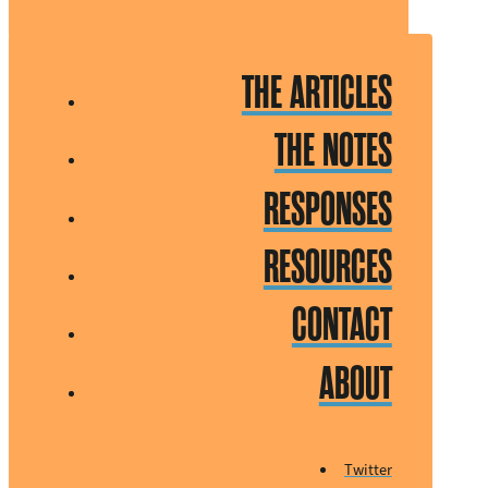
THE ARTICLES
THE NOTES
RESPONSES
RESOURCES
CONTACT
ABOUT
Twitter