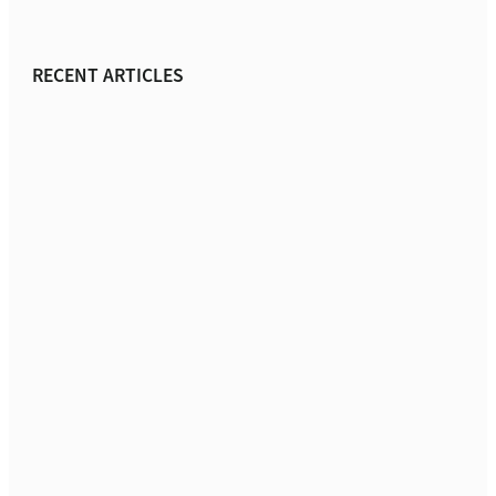
RECENT ARTICLES