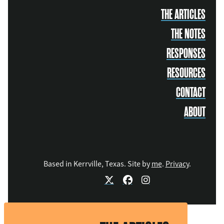
THE ARTICLES
THE NOTES
RESPONSES
RESOURCES
CONTACT
ABOUT
Based in Kerrville, Texas. Site by
me
.
Privacy
.