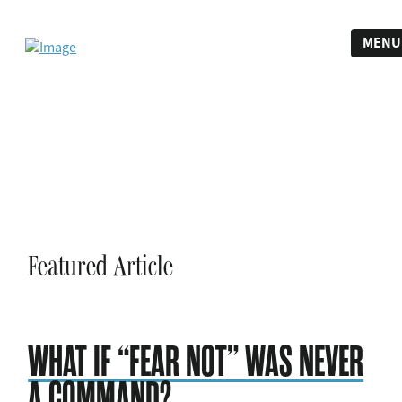
MENU
Featured Article
WHAT IF “FEAR NOT” WAS NEVER
A COMMAND?