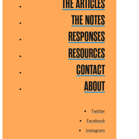
THE ARTICLES
THE NOTES
RESPONSES
RESOURCES
CONTACT
ABOUT
Twitter
Facebook
Instagram